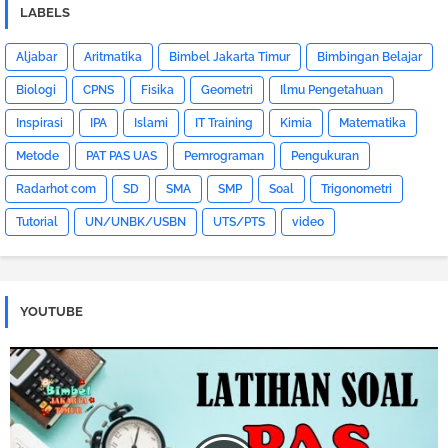
LABELS
Aljabar
Aritmatika
Bimbel Jakarta Timur
Bimbingan Belajar
Biologi
CPNS
Fisika
Geometri
Ilmu Pengetahuan
Inspirasi
IPA
Islami
IT Training
Kimia
Matematika
Metode
PAT PAS UAS
Pemrograman
Pengukuran
Radarhot com
SD
SMA
SMP
Soal
Trigonometri
Tutorial
UN/UNBK/USBN
UTS/PTS
video
YOUTUBE