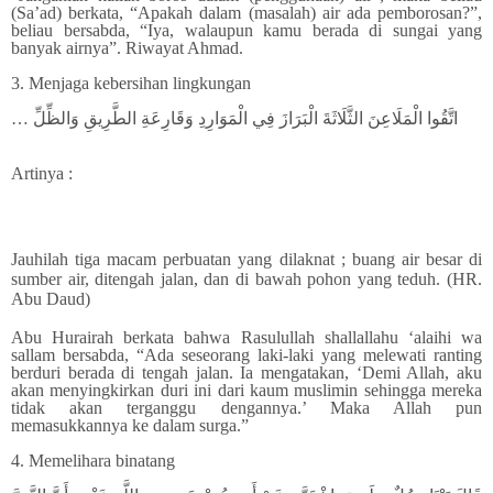
(Sa’ad) berkata, “Apakah dalam (masalah) air ada pemborosan?”,
beliau bersabda, “Iya, walaupun kamu berada di sungai yang
banyak airnya”. Riwayat Ahmad.
3. Menjaga kebersihan lingkungan
… اتَّقُوا الْمَلَاعِنَ الثَّلَاثَةَ الْبَرَازَ فِي الْمَوَارِدِ وَقَارِعَةِ الطَّرِيقِ وَالظِّلِّ
Artinya :
Jauhilah tiga macam perbuatan yang dilaknat ; buang air besar di
sumber air, ditengah jalan, dan di bawah pohon yang teduh. (HR.
Abu Daud)
Abu Hurairah berkata bahwa Rasulullah shallallahu ‘alaihi wa
sallam bersabda, “Ada seseorang laki-laki yang melewati ranting
berduri berada di tengah jalan. Ia mengatakan, ‘Demi Allah, aku
akan menyingkirkan duri ini dari kaum muslimin sehingga mereka
tidak akan terganggu dengannya.’ Maka Allah pun
memasukkannya ke dalam surga.”
4. Memelihara binatang