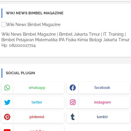
WIKI NEWS BIMBEL MAGAZINE
Wiki News Bimbel Magazine | Bimbel Jakarta Timur | IT. Training |
Bimbel Pelajaran Matematika IPA Fisika Kimia Biologi Jakarta Timur
Hp: 082210027724
SOCIAL PLUGIN
whatsapp
facebook
twitter
instagram
pinterest
tumblr