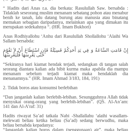
“ Hadits dari Anas r.a. dia berkata: Rasulullah Saw. bersabda :
Tidaklah seseorang muslim menanam sebatang pohon atau menabur
benih ke tanah, lalu datang burung atau manusia atau binatang
memakan sebagian daripadanya, melainkan apa yang dimakan itu
merupakan sedekahnya “. (HR. Imam Bukhori)
Anas Rodhiyallohu ‘Anhu dari Rasulullah Shollallohu ‘Alaihi Wa
Sallam bersabda:
إِنْ قَامَتِ السَّاعَةُ وَ فِي يَدِ أَحَدِكُمْ فَسِيْلَةٌ فَإِنِ اسْتَطَاعَ أَنْ لاَ تَقُوْمَ
حَتَّى يَغْرِسَهَا فَلْيَغْرِسْهَا
“Sekiranya hari kiamat hendak terjadi, sedangkan di tangan salah
seorang diantara kalian ada bibit kurma maka apabila dia mampu
menanam sebelum terjadi kiamat maka hendaklah dia
menanamnya.” (HR. Imam Ahmad 3/183, 184, 191)
2. Tidak boros atau konsumsi berlebihan
“Dan janganlah kalian berlebih-lebihan. Sesungguhnya Allah tidak
menyukai orang-orang yang berlebih-lebihan”. (QS. Al-An’am:
141 dan Al-A’raf: 31)
Hadits riwayat Sa’ad tatkala Nabi -Shallallahu ‘alaihi wasallam-
melewati beliau ketika beliau (Sa’ad) sedang berwudhu, maka
beliau bersabda kepadanya:
“Janganlah kalian boros dalam (penggunaan) air”, maka beliau