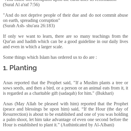
(Sural Al a'raf 7:56)
"And do not deprive people of their due and do not commit abuse
on earth, spreading corruption"
(Surah Ash- shu'ara 26:183)
If only we want to learn, there are so many teachings from the
Qur'an and hadith which can be a good guideline in our daily lives
and even in which a larger scale.
Some things which Islam has ordered us to do are :
1. Planting
Anas reported that the Prophet said, "If a Muslim plants a tree or
sows seeds, and then a bird, or a person or an animal eats from it, it
is regarded as a charitable gift (sadaqah) for him." (Bukhari)
Anas (May Allah be pleased with him) reported that the Prophet
(peace and blessings be upon him) said, “If the Hour (the day of
Resurrection) is about to be established and one of you was holding
a palm shoot, let him take advantage of even one second before the
Hour is established to plant it.” (Authinticated by Al-Albani)