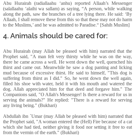
Abu Hurairah (radiallaahu ‘anhu) reported Allaah’s Messenger
(salallaahu ‘alaihi wa sallam) as saying, “A person, while walking
along the path, saw the branches of a tree lying there. He said: ‘By
Allaah, I shall remove these from this so that these may not do harm
to the Muslims,’ and he was admitted to Paradise.“ [Sahih Muslim]
4. Animals should be cared for:
Abu Hurairah (may Allah be pleased with him) narrated that the
Prophet said, "A man felt very thirsty while he was on the way,
there he came across a well. He went down the well, quenched his
thirst and came out. Meanwhile he saw a dog panting and licking
mud because of excessive thirst. He said to himself, "This dog is
suffering from thirst as I did." So, he went down the well again,
filled his shoe with water, held it with his mouth and watered the
dog. Allah appreciated him for that deed and forgave him." The
Companions said, "O Allah's Messenger! Is there a reward for us in
serving the animals?" He replied: "There is a reward for serving
any living being." (Bukhari)
Abdullah ibn `Umar (may Allah be pleased with him) narrated that
the Prophet said, "A woman entered the (Hell) Fire because of a cat
which she had tied, neither giving it food nor setting it free to eat
from the vermin of the earth." (Bukhari)