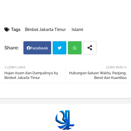
Tags
Bimbel Jakarta Timur
Islami
Facebook
Twi
Wh
LEBIH LAMA
LEBIH BARU
Hujan Asam dan Dampaknya by
Hubungan Satuan Waktu, Panjang,
tter
atsa
Bimbel Jakarta Timur
Berat dan Kuantitas
pp