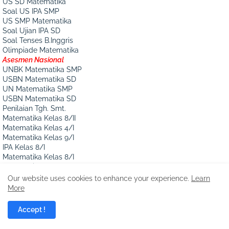
US SD Matematika
Soal US IPA SMP
US SMP Matematika
Soal Ujian IPA SD
Soal Tenses B.Inggris
Olimpiade Matematika
Asesmen Nasional
UNBK Matematika SMP
USBN Matematika SD
UN Matematika SMP
USBN Matematika SD
Penilaian Tgh. Smt.
Matematika Kelas 8/II
Matematika Kelas 4/I
Matematika Kelas 9/I
IPA Kelas 8/I
Matematika Kelas 8/I
Matematika Kelas 6/I
Pecahan
Our website uses cookies to enhance your experience.
Learn
Soal Operasi Pecahan
More
Soal Bil. Pecahan
Soal Pecahan Kelas 5
Accept !
Mengurutkan Pecahan
Soal Cerita Pecahan