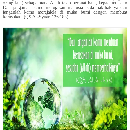
orang lain) sebagaimana Allah telah berbuat baik, kepadamu, dan
Dan janganlah kamu merugikan manusia pada hak-haknya dan
janganlah kamu merajalela di muka bumi dengan membuat
kerusakan. (QS As-Syuara’ 26:183)