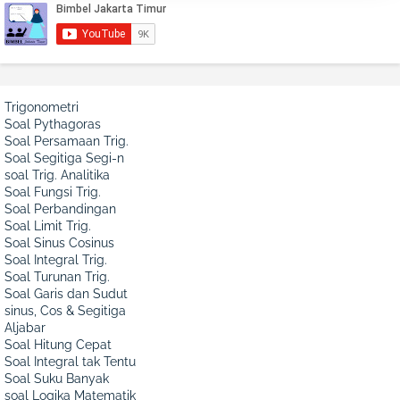
Trigonometri
Soal Pythagoras
Soal Persamaan Trig.
Soal Segitiga Segi-n
soal Trig. Analitika
Soal Fungsi Trig.
Soal Perbandingan
Soal Limit Trig.
Soal Sinus Cosinus
Soal Integral Trig.
Soal Turunan Trig.
Soal Garis dan Sudut
sinus, Cos & Segitiga
Aljabar
Soal Hitung Cepat
Soal Integral tak Tentu
Soal Suku Banyak
soal Logika Matematik