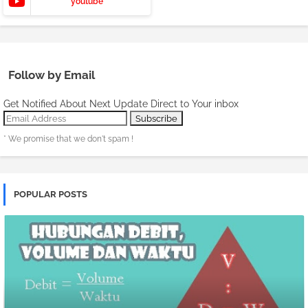
youtube
Follow by Email
Get Notified About Next Update Direct to Your inbox
* We promise that we don't spam !
POPULAR POSTS