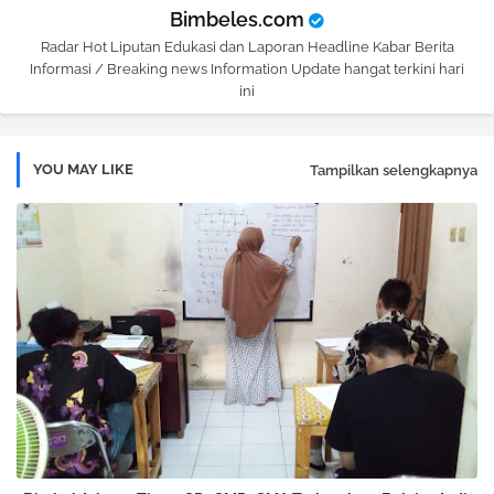
Bimbeles.com
Radar Hot Liputan Edukasi dan Laporan Headline Kabar Berita
Informasi / Breaking news Information Update hangat terkini hari
ini
YOU MAY LIKE
Tampilkan selengkapnya