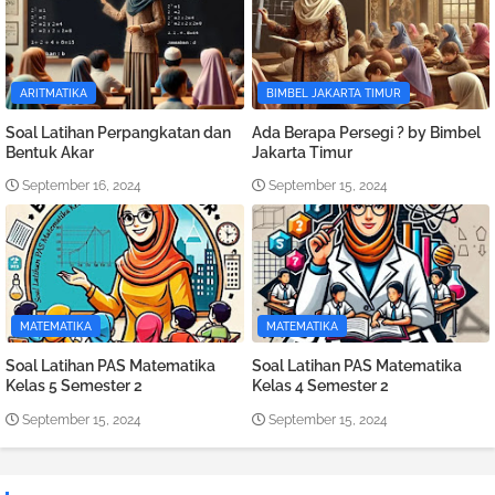
ARITMATIKA
BIMBEL JAKARTA TIMUR
Soal Latihan Perpangkatan dan
Ada Berapa Persegi ? by Bimbel
Bentuk Akar
Jakarta Timur
September 16, 2024
September 15, 2024
MATEMATIKA
MATEMATIKA
Soal Latihan PAS Matematika
Soal Latihan PAS Matematika
Kelas 5 Semester 2
Kelas 4 Semester 2
September 15, 2024
September 15, 2024