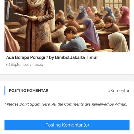
Ada Berapa Persegi ? by Bimbel Jakarta Timur
September 15, 2024
0Komentar
POSTING KOMENTAR
* Please Don't Spam Here. All the Comments are Reviewed by Admin.
Posting Komentar (0)