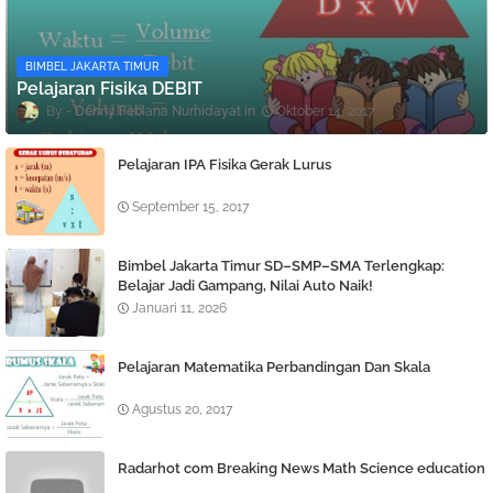
BIMBEL JAKARTA TIMUR
Pelajaran Fisika DEBIT
Denny Febiana Nurhidayat
Oktober 14, 2017
Pelajaran IPA Fisika Gerak Lurus
September 15, 2017
Bimbel Jakarta Timur SD–SMP–SMA Terlengkap:
Belajar Jadi Gampang, Nilai Auto Naik!
Januari 11, 2026
Pelajaran Matematika Perbandingan Dan Skala
Agustus 20, 2017
Radarhot com Breaking News Math Science education