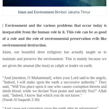
Islam and Environment
Bimbel Jakarta Timur
| Environment and the various problems that occur today is
inseparable from the human role in it. This role can be as good
of a role and the role of environmental preservation evils like
environmental destruction.
Islam, our beautiful deen (religion) has actually taught us to
maintain and preserve the environment. This is mainly because we
are given the amanat (the trust) as caliph or leader on ear
th.
"And [mention, O Muhammad], when your Lord said to the angels,
"Indeed, I will make upon the earth a successive authority." They
said, "Will You place upon it one who causes corruption therein and
sheds blood, while we declare Your praise and sanctify You?" Allah
said, "Indeed, I know that which you do not know."
(Surah Al baqarah 2:30)
"And cause not corruption upon the earth after its reformation"