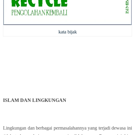
kata bijak
ISLAM DAN LINGKUNGAN
Lingkungan dan berbagai permasalahannya yang terjadi dewasa ini