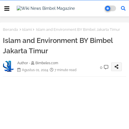
Beranda
Islami
Islam and Environment BY Bimbel Jakarta Timur
Islam and Environment BY Bimbel
Jakarta Timur
Author -
Bimbeles.com
0
Agustus 01, 2024
7 minute read