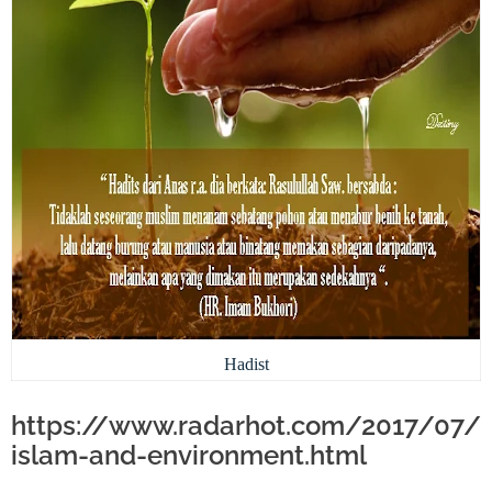
Hadist
https://www.radarhot.com/2017/07/
islam-and-environment.html