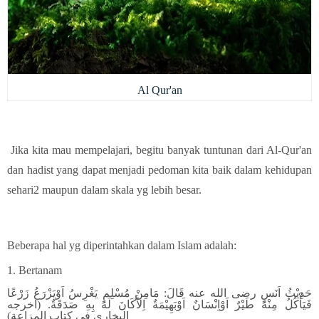
Al Qur'an
Jika kita mau mempelajari, begitu banyak tuntunan dari Al-Qur'an
dan hadist yang dapat menjadi pedoman kita baik dalam kehidupan
sehari2 maupun dalam skala yg lebih besar.
Beberapa hal yg diperintahkan dalam Islam adalah:
1. Bertanam
حَدِيْثُ اَنَسٍ رضى الله عنه قَالَ: مَامِنْ مُسْلِمٍ يَغْرِسُ اَوْيَزْرَعُ زَرْعًا
فَيَأْكُلُ مِنْهُ طَيْرٌ اَوْاِنْسَانٌ اَوْبَهِيْمَةٌ اِلاَّكَانَ لَهُ بِهِ صَدَقَةٌ. (اخرجه
البخارى فى كتاب المزاعة)