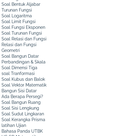
Soal Bentuk Aljabar
Turunan Fungsi
Soal Logaritma
Soal Limit Fungsi
Soal Fungsi Eksponen
Soal Turunan Fungsi
Soal Relasi dan Fungsi
Relasi dan Fungsi
Geometri
Soal Bangun Datar
Perbandingan & Skala
Soal Dimensi Tiga
soal Tranformasi
Soal Kubus dan Balok
Soal Vektor Matematik
Bangun Sisi Datar
Ada Berapa Persegi?
Soal Bangun Ruang
Soal Sisi Lengkung
Soal Sudut Lingkaran
Soal Kerangka Prisma
latihan Ujian
Bahasa Panda UTBK