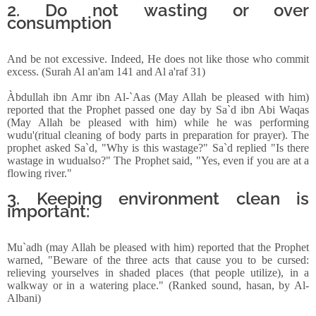
2. Do not wasting or over
consumption
And be not excessive. Indeed, He does not like those who commit
excess. (Surah Al an'am 141 and Al a'raf 31)
Àbdullah ibn Amr ibn Al-`Aas (May Allah be pleased with him)
reported that the Prophet passed one day by Sa`d ibn Abi Waqas
(May Allah be pleased with him) while he was performing
wudu'(ritual cleaning of body parts in preparation for prayer). The
prophet asked Sa`d, "Why is this wastage?" Sa`d replied "Is there
wastage in wudualso?" The Prophet said, "Yes, even if you are at a
flowing river."
3. Keeping environment clean is
important:
Mu`adh (may Allah be pleased with him) reported that the Prophet
warned, "Beware of the three acts that cause you to be cursed:
relieving yourselves in shaded places (that people utilize), in a
walkway or in a watering place." (Ranked sound, hasan, by Al-
Albani)