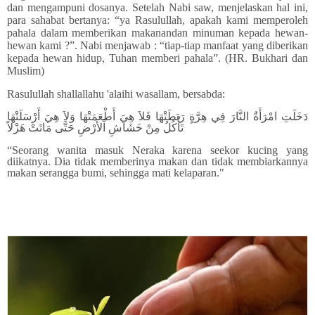
dan mengampuni dosanya. Setelah Nabi saw, menjelaskan hal ini,
para sahabat bertanya: “ya Rasulullah, apakah kami memperoleh
pahala dalam memberikan makanandan minuman kepada hewan-
hewan kami ?”. Nabi menjawab : “tiap-tiap manfaat yang diberikan
kepada hewan hidup, Tuhan memberi pahala”. (HR. Bukhari dan
Muslim)
Rasulullah shallallahu 'alaihi wasallam, bersabda:
دَخَلَتِ امْرَأَةٌ النَّارَ فِي هِرَّةٍ رَبَطَتْهَا فَلاَ هِيَ أَطْعَمَتْهَا وَلاَ هِيَ أَرْسَلَتْهَا
تَأْكُلُ مِنْ خَشَاشِ اْلأَرْضِ حَتَّى مَاتَتْ هَزْلاً
“Seorang wanita masuk Neraka karena seekor kucing yang
diikatnya. Dia tidak memberinya makan dan tidak membiarkannya
makan serangga bumi, sehingga mati kelaparan."