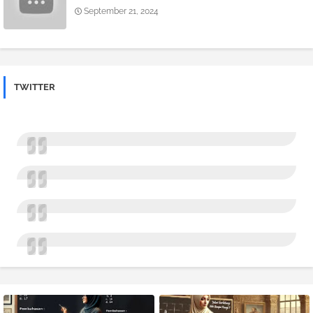
September 21, 2024
TWITTER