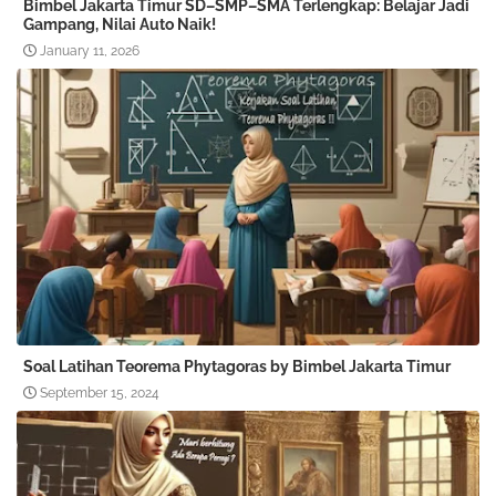
Bimbel Jakarta Timur SD–SMP–SMA Terlengkap: Belajar Jadi
Gampang, Nilai Auto Naik!
January 11, 2026
Soal Latihan Teorema Phytagoras by Bimbel Jakarta Timur
September 15, 2024