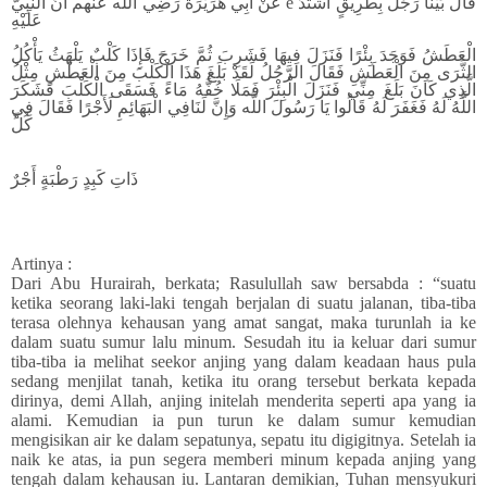
عَنْ أَبِي هُرَيْرَةَ رَضِي اللَّه عَنْهم أَنَّ النَّبِيَّ e قَالَ بَيْنَا رَجُلٌ بِطَرِيقٍ اشْتَدَّ
عَلَيْهِ
الْعَطَشُ فَوَجَدَ بِئْرًا فَنَزَلَ فِيهَا فَشَرِبَ ثُمَّ خَرَجَ فَإِذَا كَلْبٌ يَلْهَثُ يَأْكُلُ
الثَّرَى مِنَ الْعَطَشِ فَقَالَ الرَّجُلُ لَقَدْ بَلَغَ هَذَا الْكَلْبَ مِنَ الْعَطَشِ مِثْلُ
الَّذِي كَانَ بَلَغَ مِنِّي فَنَزَلَ الْبِئْرَ فَمَلَا خُفَّهُ مَاءً فَسَقَى الْكَلْبَ فَشَكَرَ
اللَّهُ لَهُ فَغَفَرَ لَهُ قَالُوا يَا رَسُولَ اللَّه وَإِنَّ لَنَافِي الْبَهَائِمِ لَأَجْرًا فَقَالَ فِي
كُلِّ
ذَاتِ كَبِدٍ رَطْبَةٍ أَجْرٌ
Artinya :
Dari Abu Hurairah, berkata; Rasulullah saw bersabda : “suatu
ketika seorang laki-laki tengah berjalan di suatu jalanan, tiba-tiba
terasa olehnya kehausan yang amat sangat, maka turunlah ia ke
dalam suatu sumur lalu minum. Sesudah itu ia keluar dari sumur
tiba-tiba ia melihat seekor anjing yang dalam keadaan haus pula
sedang menjilat tanah, ketika itu orang tersebut berkata kepada
dirinya, demi Allah, anjing initelah menderita seperti apa yang ia
alami. Kemudian ia pun turun ke dalam sumur kemudian
mengisikan air ke dalam sepatunya, sepatu itu digigitnya. Setelah ia
naik ke atas, ia pun segera memberi minum kepada anjing yang
tengah dalam kehausan iu. Lantaran demikian, Tuhan mensyukuri