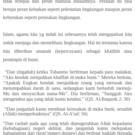
tidak terlepas dari peran manusia didalamnya. Peranan ini bisa
berupa peran kebaikan seperti pelestarian lingkungan maupun peran
keburukan seperti perusakan lingkungan.
Islam, agama kita yg indah ini sebenarnya telah mengajarkan kita
untuk menjaga dan memelihara lingkungan. Hal ini terutama karena
kita diberikan amanah (kepercayaan) sebagai khalifah atau
pemimpin di bumi.
“Dan (ingatlah) ketika Tuhanmu berfirman kepada para malaikat,
“Aku hendak menjadikan khalîfah di muka bumi.” Mereka berkata,
“Apakah Engkau hendak menjadikan orang yang merusak dan
menumpahkan darah di sana, sedangkan kami bertasbih memuji-
Mu dan menyucikan nama-Mu”. Dia berfirman, “Sungguh Aku
mengetahui apa yang tidak kamu ketahui.” (QS. Al-Baqarah 2: 30)
“Dan janganlah kamu membuat kerusakan di muka bumi, sesudah
(Allah) memperbaikinya” (QS. Al-A’raf: 56)
"Dan carilah pada apa yang telah dianugerahkan Allah kepadamu
(kebahagiaan) negeri akhirat, dan janganlah kamu melupakan
bahagianmu dari (keni’matan) duniawi dan berbuat baiklah (kepada